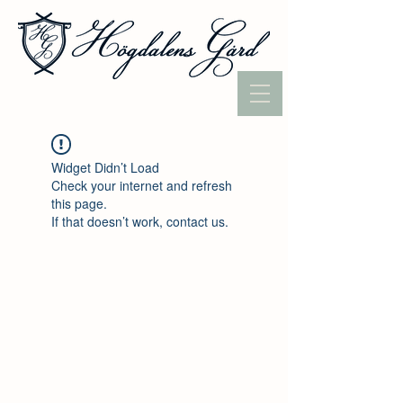
Widget Didn’t Load
Check your internet and refresh
this page.
If that doesn’t work, contact us.